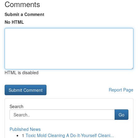
Comments
Submit a Comment
No HTML
HTML is disabled
Report Page
Search
Go
Published News
1
Toxic Mold Cleaning A Do-It-Yourself Cleani...