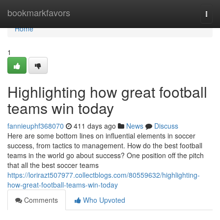
Home
bookmarkfavors
Togg
navi
Home
1
Highlighting how great football
teams win today
fannieuphf368070
411 days ago
News
Discuss
Here are some bottom lines on influential elements in soccer
success, from tactics to management. How do the best football
teams in the world go about success? One position off the pitch
that all the best soccer teams
https://lorirazt507977.collectblogs.com/80559632/highlighting-
how-great-football-teams-win-today
Comments
Who Upvoted