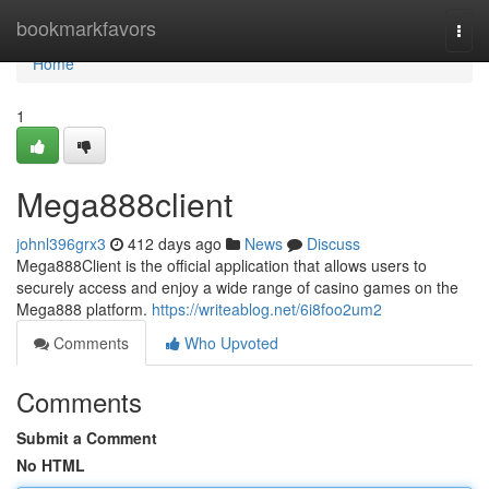
Home
bookmarkfavors
Togg
navi
Home
1
Mega888client
johnl396grx3
412 days ago
News
Discuss
Mega888Client is the official application that allows users to
securely access and enjoy a wide range of casino games on the
Mega888 platform.
https://writeablog.net/6i8foo2um2
Comments
Who Upvoted
Comments
Submit a Comment
No HTML