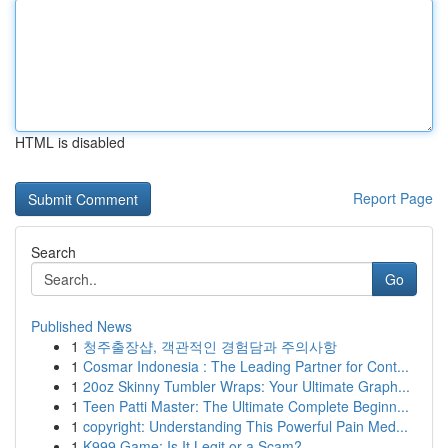
HTML is disabled
Report Page
Search
Go
Published News
1
청주출장샵, 객관적인 경험담과 주의사항
1
Cosmar Indonesia : The Leading Partner for Cont...
1
20oz Skinny Tumbler Wraps: Your Ultimate Graph...
1
Teen Patti Master: The Ultimate Complete Beginn...
1
copyright: Understanding This Powerful Pain Med...
1
K999 Game: Is It Legit or a Scam?