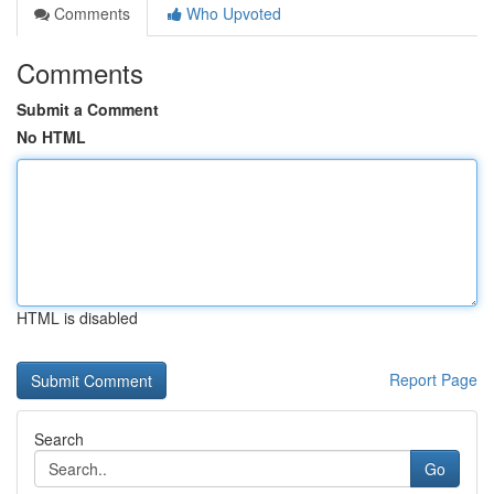
Comments
Who Upvoted
Comments
Submit a Comment
No HTML
HTML is disabled
Report Page
Search
Go