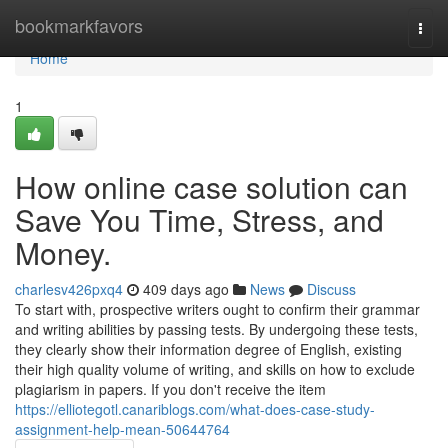
Home
bookmarkfavors
Togg
navi
Home
1
How online case solution can
Save You Time, Stress, and
Money.
charlesv426pxq4
409 days ago
News
Discuss
To start with, prospective writers ought to confirm their grammar
and writing abilities by passing tests. By undergoing these tests,
they clearly show their information degree of English, existing
their high quality volume of writing, and skills on how to exclude
plagiarism in papers. If you don't receive the item
https://elliotegotl.canariblogs.com/what-does-case-study-
assignment-help-mean-50644764