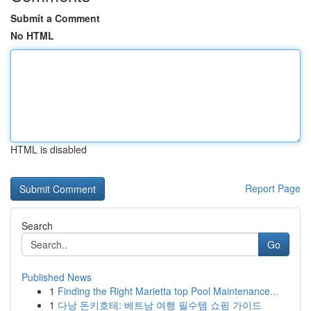
Submit a Comment
No HTML
HTML is disabled
Report Page
Search
Go
Published News
1
Finding the Right Marietta top Pool Maintenance...
1
다낭 돈키호테: 베트남 여행 필수템 쇼핑 가이드