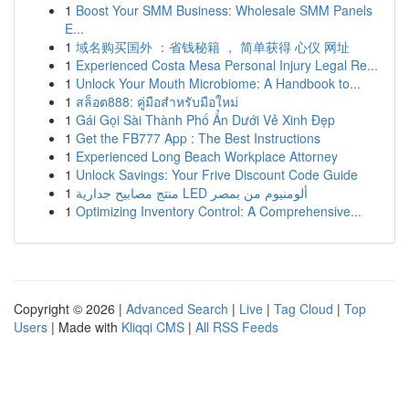
1
Boost Your SMM Business: Wholesale SMM Panels
E...
1
域名购买国外 ：省钱秘籍 ， 简单获得 心仪 网址
1
Experienced Costa Mesa Personal Injury Legal Re...
1
Unlock Your Mouth Microbiome: A Handbook to...
1
สล็อต888: คู่มือสำหรับมือใหม่
1
Gái Gọi Sài Thành Phố Ẩn Dưới Vẻ Xinh Đẹp
1
Get the FB777 App : The Best Instructions
1
Experienced Long Beach Workplace Attorney
1
Unlock Savings: Your Frive Discount Code Guide
1
منتج مصابيح جدارية LED ألومنيوم من بمصر
1
Optimizing Inventory Control: A Comprehensive...
Copyright © 2026 |
Advanced Search
|
Live
|
Tag Cloud
|
Top
Users
| Made with
Kliqqi CMS
|
All RSS Feeds