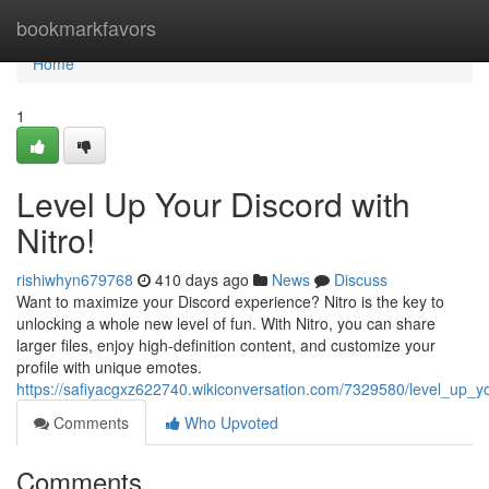
Home
bookmarkfavors
Home
1
Level Up Your Discord with
Nitro!
rishiwhyn679768
410 days ago
News
Discuss
Want to maximize your Discord experience? Nitro is the key to
unlocking a whole new level of fun. With Nitro, you can share
larger files, enjoy high-definition content, and customize your
profile with unique emotes.
https://safiyacgxz622740.wikiconversation.com/7329580/level_up_yo
Comments
Who Upvoted
Comments