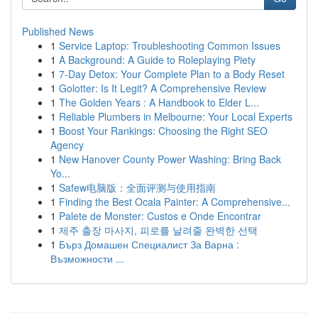
Published News
1
Service Laptop: Troubleshooting Common Issues
1
A Background: A Guide to Roleplaying Piety
1
7-Day Detox: Your Complete Plan to a Body Reset
1
Golotter: Is It Legit? A Comprehensive Review
1
The Golden Years : A Handbook to Elder L...
1
Reliable Plumbers in Melbourne: Your Local Experts
1
Boost Your Rankings: Choosing the Right SEO
Agency
1
New Hanover County Power Washing: Bring Back
Yo...
1
Safew电脑版：全面评测与使用指南
1
Finding the Best Ocala Painter: A Comprehensive...
1
Palete de Monster: Custos e Onde Encontrar
1
제주 출장 마사지, 피로를 날려줄 완벽한 선택
1
Бърз Домашен Специалист За Варна :
Възможности ...