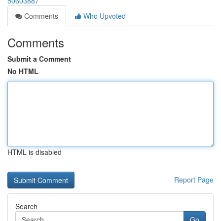
50603887
Comments
Who Upvoted
Comments
Submit a Comment
No HTML
HTML is disabled
Report Page
Search
Go