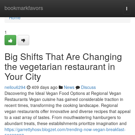
Home
bookmarkfavors
Togg
navi
Home
1
Big Shifts That Are Changing
the vegetarian restaurant in
Your City
neilou6294
409 days ago
News
Discuss
Discovering the Ideal Vegan Food Options at Regional Vegan
Restaurants Vegan cuisine has gained considerable traction in
recent times, transforming the cooking landscape. Regional
vegan restaurants offer innovative and diverse recipes that appeal
to a vast array of tastes. From mouthwatering hamburgers to
abundant treats, these establishments prioritize imagination and
https://garrettyhosv.blogzet.com/trending-now-vegan-breakfast-