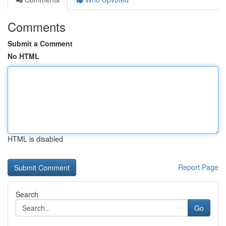
Comments
Submit a Comment
No HTML
HTML is disabled
Report Page
Search
Go