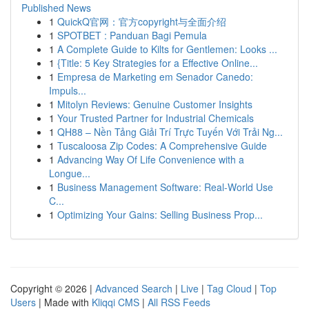
Published News
1
QuickQ官网：官方copyright与全面介绍
1
SPOTBET : Panduan Bagi Pemula
1
A Complete Guide to Kilts for Gentlemen: Looks ...
1
{Title: 5 Key Strategies for a Effective Online...
1
Empresa de Marketing em Senador Canedo:
Impuls...
1
Mitolyn Reviews: Genuine Customer Insights
1
Your Trusted Partner for Industrial Chemicals
1
QH88 – Nền Tảng Giải Trí Trực Tuyến Với Trải Ng...
1
Tuscaloosa Zip Codes: A Comprehensive Guide
1
Advancing Way Of Life Convenience with a
Longue...
1
Business Management Software: Real-World Use
C...
1
Optimizing Your Gains: Selling Business Prop...
Copyright © 2026 |
Advanced Search
|
Live
|
Tag Cloud
|
Top
Users
| Made with
Kliqqi CMS
|
All RSS Feeds