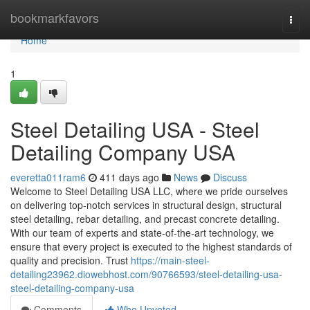
Home
bookmarkfavors
Togg
navi
Home
1
Steel Detailing USA - Steel
Detailing Company USA
everetta011ram6
411 days ago
News
Discuss
Welcome to Steel Detailing USA LLC, where we pride ourselves
on delivering top-notch services in structural design, structural
steel detailing, rebar detailing, and precast concrete detailing.
With our team of experts and state-of-the-art technology, we
ensure that every project is executed to the highest standards of
quality and precision. Trust
https://main-steel-
detailing23962.diowebhost.com/90766593/steel-detailing-usa-
steel-detailing-company-usa
Comments
Who Upvoted