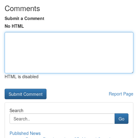
Comments
Submit a Comment
No HTML
HTML is disabled
Report Page
Search
Go
Published News