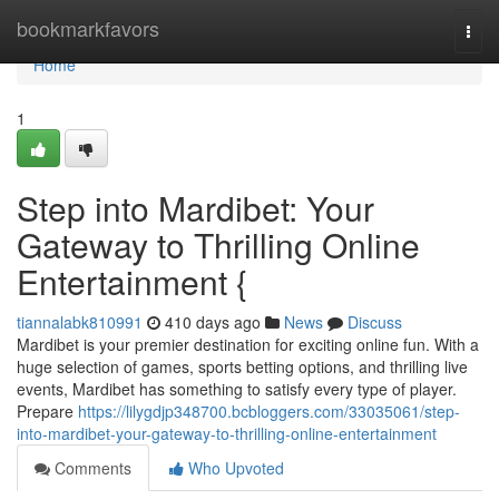
Home
bookmarkfavors
Togg
navi
Home
1
Step into Mardibet: Your
Gateway to Thrilling Online
Entertainment {
tiannalabk810991
410 days ago
News
Discuss
Mardibet is your premier destination for exciting online fun. With a
huge selection of games, sports betting options, and thrilling live
events, Mardibet has something to satisfy every type of player.
Prepare
https://lilygdjp348700.bcbloggers.com/33035061/step-
into-mardibet-your-gateway-to-thrilling-online-entertainment
Comments
Who Upvoted