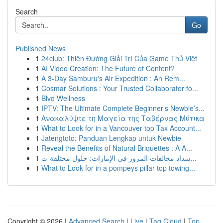
Search
Go
Published News
1
24club: Thiên Đường Giải Trí Của Game Thủ Việt
1
AI Video Creation: The Future of Content?
1
A 3-Day Samburu's Air Expedition : An Rem...
1
Cosmar Solutions : Your Trusted Collaborator fo...
1
Blvd Wellness
1
IPTV: The Ultimate Complete Beginner’s Newbie’s...
1
Ανακαλύψτε τη Μαγεία της Ταβέρνας Μύτικα
1
What to Look for in a Vancouver top Tax Account...
1
Jatengtoto: Panduan Lengkap untuk Newbie
1
Reveal the Benefits of Natural Briquettes : A A...
1
سداد مخالفات المرور في الإمارات: حلول مختلفة ت...
1
What to Look for in a pompeys pillar top towing...
Copyright © 2026 |
Advanced Search
|
Live
|
Tag Cloud
|
Top