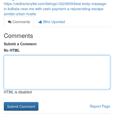
https://ukdirectorylist.com/listings13223839/best-body-massage-
in-kolkata-near-me-with-cash-payment-a-rejuvenating-escape-
amidst-urban-hustle
Comments
Who Upvoted
Comments
Submit a Comment
No HTML
HTML is disabled
Report Page