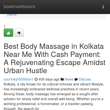
Home
bookmarkfavors
Togg
navi
Home
1
Best Body Massage in Kolkata
Near Me With Cash Payment:
A Rejuvenating Escape Amidst
Urban Hustle
courtneyh555dvm1
409 days ago
News
Discuss
Kolkata, a city known for its cultural richness and vibrant lifestyle,
has increasingly embraced wellness practices in recent years.
Among these, body massage has emerged as a sought-after
solution for stress relief and overall well-being. Whether you're a
working professional, a homemaker, or a traveler passing
through, the search for