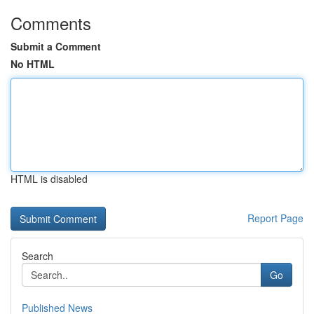
Comments
Submit a Comment
No HTML
HTML is disabled
Report Page
Search
Go
Published News