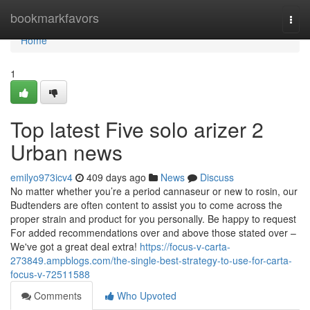
Home
bookmarkfavors
Togg
navi
Home
1
Top latest Five solo arizer 2
Urban news
emilyo973icv4
409 days ago
News
Discuss
No matter whether you’re a period cannaseur or new to rosin, our
Budtenders are often content to assist you to come across the
proper strain and product for you personally. Be happy to request
For added recommendations over and above those stated over –
We've got a great deal extra!
https://focus-v-carta-
273849.ampblogs.com/the-single-best-strategy-to-use-for-carta-
focus-v-72511588
Comments
Who Upvoted