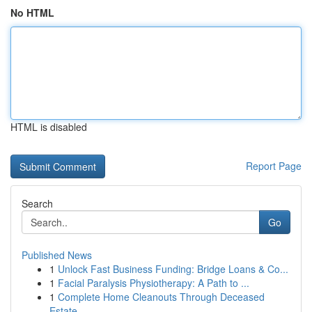
No HTML
HTML is disabled
Report Page
Search
Go
Published News
1
Unlock Fast Business Funding: Bridge Loans & Co...
1
Facial Paralysis Physiotherapy: A Path to ...
1
Complete Home Cleanouts Through Deceased
Estate...