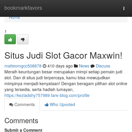
Home
bookmarkfavors
Togg
navi
Home
1
Situs Judi Slot Gacor Maxwin!
matteomgcc508878
410 days ago
News
Discuss
Meraih keuntungan besar merupakan mimpi setiap pemain judi
slot. Dan di situs judi terpercaya, kamu bisa mewujudkan
mimpinya menjadi kenyataan! Dengan beragam pilihan slot online
yang tersedia, serta hadiah lumayan,
https://keziadshy757989.fare-blog.com/profile
Comments
Who Upvoted
Comments
Submit a Comment