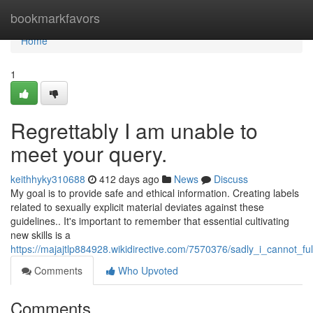
Home
bookmarkfavors
Home
1
Regrettably I am unable to
meet your query.
keithhyky310688
412 days ago
News
Discuss
My goal is to provide safe and ethical information. Creating labels
related to sexually explicit material deviates against these
guidelines.. It's important to remember that essential cultivating
new skills is a
https://majajtlp884928.wikidirective.com/7570376/sadly_i_cannot_ful
Comments
Who Upvoted
Comments