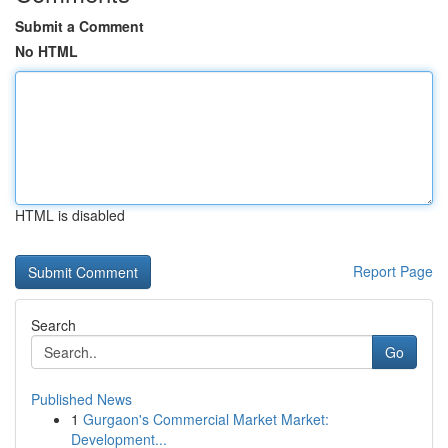
Submit a Comment
No HTML
HTML is disabled
Report Page
Search
Go
Published News
1
Gurgaon's Commercial Market Market:
Development...