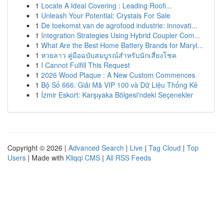
1
Locate A Ideal Covering : Leading Roofi...
1
Unleash Your Potential: Crystals For Sale
1
De toekomst van de agrofood industrie: innovati...
1
Integration Strategies Using Hybrid Coupler Com...
1
What Are the Best Home Battery Brands for Maryl...
1
หวยลาว คู่มือฉบับสมบูรณ์สำหรับนักเสี่ยงโชค
1
I Cannot Fulfill This Request
1
2026 Wood Plaque : A New Custom Commences
1
Bộ Số 666: Giải Mã VIP 100 và Dữ Liệu Thống Kê
1
İzmir Eskort: Karşıyaka Bölgesi'ndeki Seçenekler
Copyright © 2026 |
Advanced Search
|
Live
|
Tag Cloud
|
Top
Users
| Made with
Kliqqi CMS
|
All RSS Feeds