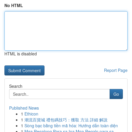
No HTML
HTML is disabled
Report Page
Search
Go
Published News
1
Ethicon
1
潮流百貨城 禮包碼技巧：獲取 方法 詳細 解說
1
Sòng bạc bằng tiền mã hóa: Hướng dẫn toàn diện
1
Mga Regalong Para sa Ina Mga Regalo para sa