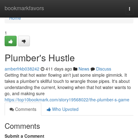
Home
bookmarkfavors
Togg
navi
Home
1
Plumber's Hustle
amberfrkb038242
411 days ago
News
Discuss
Getting that hot water flowing ain't just some simple gimmick. It
takes a plumber's skillful touch to wrangle those pipes. It's about
understanding the current, knowing when that hot water wants to
go, and making sure
https://top10bookmark.com/story19568022/the-plumber-s-game
Comments
Who Upvoted
Comments
Submit a Comment