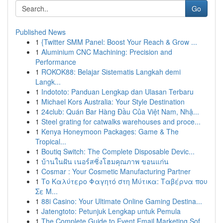
Go
Published News
1
{Twitter SMM Panel: Boost Your Reach & Grow ...
1
Aluminium CNC Machining: Precision and
Performance
1
ROKOK88: Belajar Sistematis Langkah demi
Langk...
1
Indototo: Panduan Lengkap dan Ulasan Terbaru
1
Michael Kors Australia: Your Style Destination
1
24club: Quán Bar Hàng Đầu Của Việt Nam, Nhậ...
1
Steel grating for catwalks warehouses and proce...
1
Kenya Honeymoon Packages: Game & The
Tropical...
1
Boutiq Switch: The Complete Disposable Devic...
1
บ้านในฝัน เนอร์สซิ่งโฮมคุณภาพ ขอนแก่น
1
Cosmar : Your Cosmetic Manufacturing Partner
1
Το Καλύτερο Φαγητό στη Μύτικα: Ταβέρνα που
Σε Μ...
1
88i Casino: Your Ultimate Online Gaming Destina...
1
Jatengtoto: Petunjuk Lengkap untuk Pemula
1
The Complete Guide to Event Email Marketing Sof...