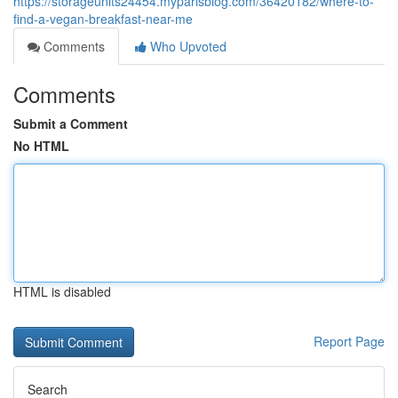
https://storageunits24454.myparisblog.com/36420182/where-to-
find-a-vegan-breakfast-near-me
Comments
Who Upvoted
Comments
Submit a Comment
No HTML
HTML is disabled
Report Page
Search