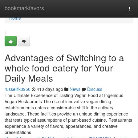
Home
bookmarkfavors
Togg
navi
Home
1
Advantages of Switching to a
whole food eatery for Your
Daily Meals
russellfk3950
410 days ago
News
Discuss
The Ultimate Experience of Tasting Vegan Food at Ingenious
Vegan Restaurants The rise of innovative vegan dining
establishments notes a considerable shift in the culinary
landscape. These facilities provide an unique dining experience
that tests typical assumptions of plant-based cuisine. Restaurants
experience a variety of flavors, appearances, and creative
presentations