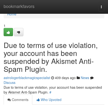
Home
bookmarkfavors
Togg
navi
Home
1
Due to terms of use violation,
your account has been
suspended by Akismet Anti-
Spam Plugin.
astrologerblackmagicspecialist
409 days ago
News
Discuss
Due to terms of use violation, your account has been suspended
by Akismet Anti-Spam Plugin.
#
Comments
Who Upvoted