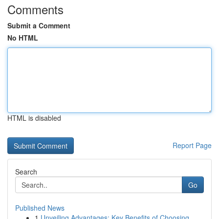
Comments
Submit a Comment
No HTML
HTML is disabled
Report Page
Search
Go
Published News
1
Unveiling Advantages: Key Benefits of Choosing ...