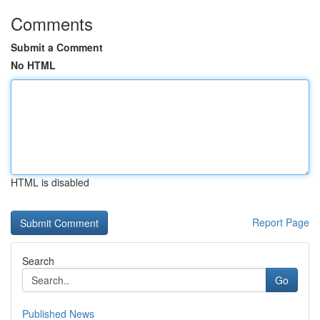
Comments
Submit a Comment
No HTML
HTML is disabled
Report Page
Search
Go
Published News