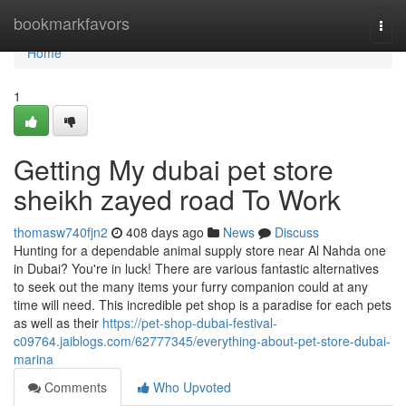
Home
bookmarkfavors
Togg
navi
Home
1
Getting My dubai pet store
sheikh zayed road To Work
thomasw740fjn2
408 days ago
News
Discuss
Hunting for a dependable animal supply store near Al Nahda one
in Dubai? You're in luck! There are various fantastic alternatives
to seek out the many items your furry companion could at any
time will need. This incredible pet shop is a paradise for each pets
as well as their
https://pet-shop-dubai-festival-
c09764.jaiblogs.com/62777345/everything-about-pet-store-dubai-
marina
Comments
Who Upvoted