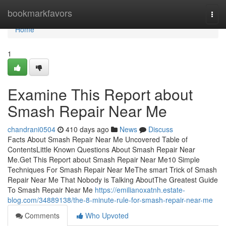
Home
bookmarkfavors
Togg
navi
Home
1
Examine This Report about
Smash Repair Near Me
chandrani0504
410 days ago
News
Discuss
Facts About Smash Repair Near Me Uncovered Table of
ContentsLittle Known Questions About Smash Repair Near
Me.Get This Report about Smash Repair Near Me10 Simple
Techniques For Smash Repair Near MeThe smart Trick of Smash
Repair Near Me That Nobody is Talking AboutThe Greatest Guide
To Smash Repair Near Me
https://emilianoxatnh.estate-
blog.com/34889138/the-8-minute-rule-for-smash-repair-near-me
Comments
Who Upvoted