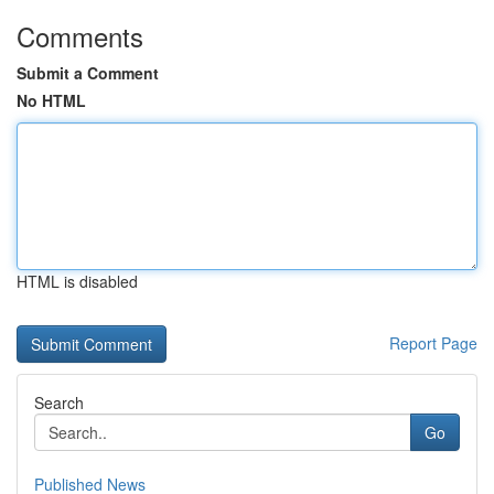
Comments
Submit a Comment
No HTML
HTML is disabled
Report Page
Search
Go
Published News