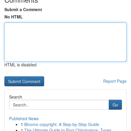
Submit a Comment
No HTML
HTML is disabled
Report Page
Search
Go
Published News
1
Binomo copyright: A Step-by-Step Guide
1
The Ultimate Guide to Pool Chlorinators: Types ...