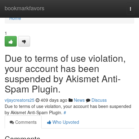
Home
bookmarkfavors
Togg
navi
Home
1
Due to terms of use violation,
your account has been
suspended by Akismet Anti-
Spam Plugin.
vijaycreators25
409 days ago
News
Discuss
Due to terms of use violation, your account has been suspended
by Akismet Anti-Spam Plugin.
#
Comments
Who Upvoted
Comments