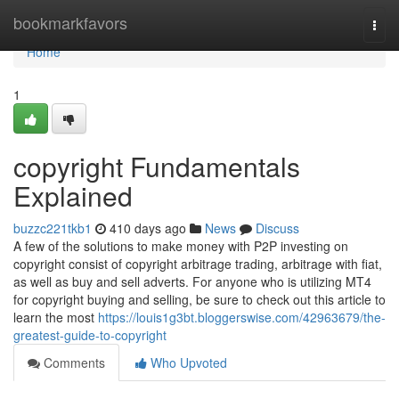
Home
bookmarkfavors
Togg
navi
Home
1
copyright Fundamentals
Explained
buzzc221tkb1
410 days ago
News
Discuss
A few of the solutions to make money with P2P investing on
copyright consist of copyright arbitrage trading, arbitrage with fiat,
as well as buy and sell adverts. For anyone who is utilizing MT4
for copyright buying and selling, be sure to check out this article to
learn the most
https://louis1g3bt.bloggerswise.com/42963679/the-
greatest-guide-to-copyright
Comments
Who Upvoted