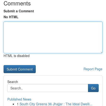
Comments
Submit a Comment
No HTML
HTML is disabled
Report Page
Search
Go
Published News
1
South City Greens 36 Jhajjar : The Ideal Dwelli...