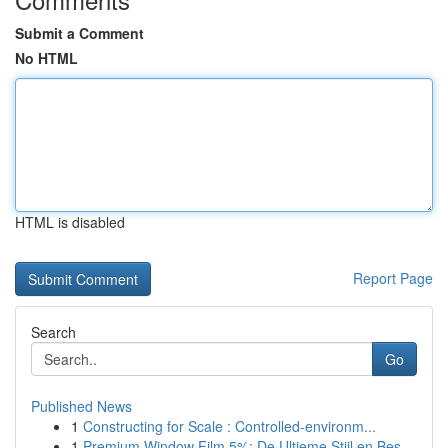
Submit a Comment
No HTML
HTML is disabled
Report Page
Search
Go
Published News
1
Constructing for Scale : Controlled-environm...
1
Premium Window Film 5%: De Ultieme Stijl en Bes...