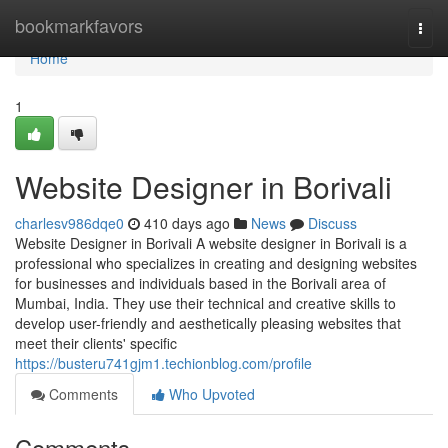
Home
bookmarkfavors
Togg
navi
Home
1
Website Designer in Borivali
charlesv986dqe0
410 days ago
News
Discuss
Website Designer in Borivali A website designer in Borivali is a
professional who specializes in creating and designing websites
for businesses and individuals based in the Borivali area of
Mumbai, India. They use their technical and creative skills to
develop user-friendly and aesthetically pleasing websites that
meet their clients' specific
https://busteru741gjm1.techionblog.com/profile
Comments
Who Upvoted
Comments