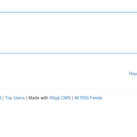
Rep
d
|
Top Users
| Made with
Kliqqi CMS
|
All RSS Feeds