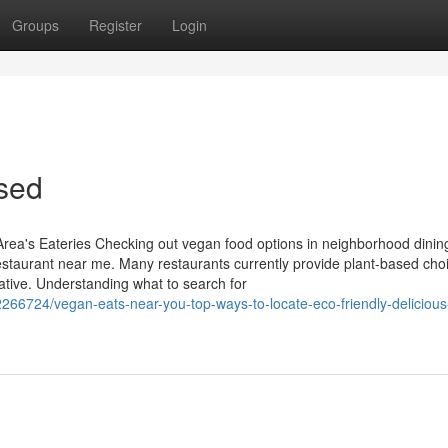
Groups
Register
Login
ased
Area's Eateries Checking out vegan food options in neighborhood dinin
estaurant near me. Many restaurants currently provide plant-based choi
iative. Understanding what to search for
66724/vegan-eats-near-you-top-ways-to-locate-eco-friendly-delicious