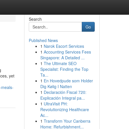
Search
Go
Published News
1
Narok Escort Services
1
Accounting Services Fees
Singapore: A Detailed ...
1
The Ultimate SEO
Specialist: Finding the Top
g
Ta...
ces, yet
1
En Hovedpude som Holder
Dig Kølig I Natten
-meals-
1
Declaración Fiscal 720:
Explicación Integral pa...
1
UltraVisit PH:
Revolutionizing Healthcare
Ac...
1
Transform Your Canberra
Home: Refurbishment...