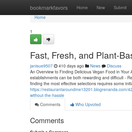
Home
bookmarkfavors
Home
New
Submit
Home
1
Fast, Fresh, and Plant-B
janisue9507
410 days ago
News
Discuss
An Overview to Finding Delicious Vegan Food in Your 
establishments can be both rewarding and difficult - R
finding the most effective selections requires some init
https://restaurantaroundme13201.blogrenanda.com/422
without-the-hassle
Comments
Who Upvoted
Comments