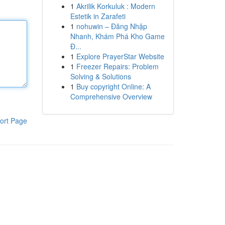
1
Akrilik Korkuluk : Modern
Estetik in Zarafeti
1
nohuwin – Đăng Nhập
Nhanh, Khám Phá Kho Game
Đ...
1
Explore PrayerStar Website
1
Freezer Repairs: Problem
Solving & Solutions
1
Buy copyright Online: A
Comprehensive Overview
ort Page