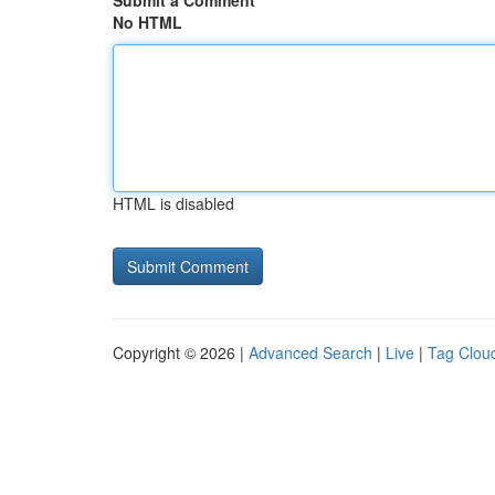
Submit a Comment
No HTML
HTML is disabled
Copyright © 2026 |
Advanced Search
|
Live
|
Tag Clou