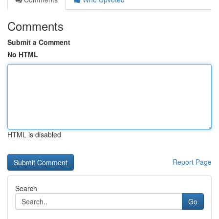
Comments
Submit a Comment
No HTML
HTML is disabled
Report Page
Search
Go