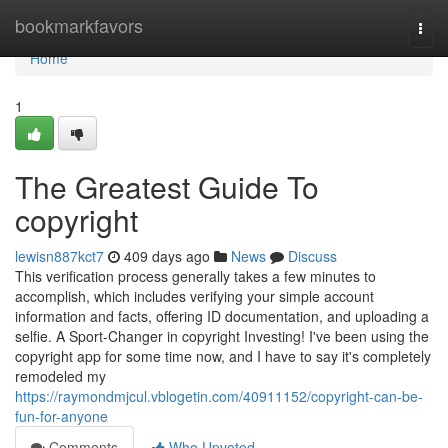
Home
bookmarkfavors
Togg
navi
Home
1
The Greatest Guide To
copyright
lewisn887kct7
409 days ago
News
Discuss
This verification process generally takes a few minutes to
accomplish, which includes verifying your simple account
information and facts, offering ID documentation, and uploading a
selfie. A Sport-Changer in copyright Investing! I've been using the
copyright app for some time now, and I have to say it's completely
remodeled my
https://raymondmjcul.vblogetin.com/40911152/copyright-can-be-
fun-for-anyone
Comments
Who Upvoted