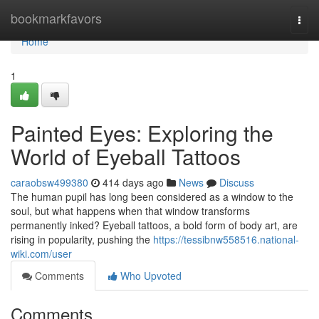
Home
bookmarkfavors
Togg
navi
Home
1
Painted Eyes: Exploring the
World of Eyeball Tattoos
caraobsw499380
414 days ago
News
Discuss
The human pupil has long been considered as a window to the
soul, but what happens when that window transforms
permanently inked? Eyeball tattoos, a bold form of body art, are
rising in popularity, pushing the
https://tessibnw558516.national-
wiki.com/user
Comments
Who Upvoted
Comments