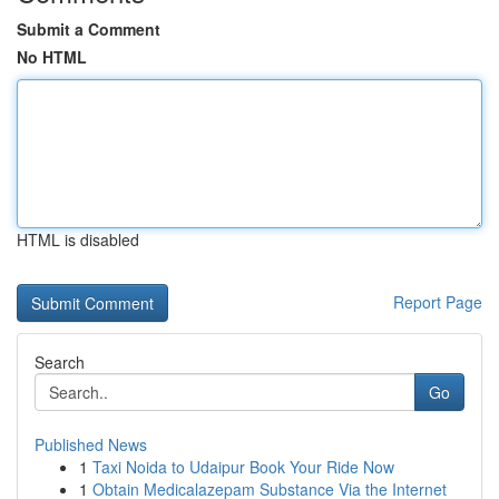
Submit a Comment
No HTML
HTML is disabled
Report Page
Search
Go
Published News
1
Taxi Noida to Udaipur Book Your Ride Now
1
Obtain Medicalazepam Substance Via the Internet