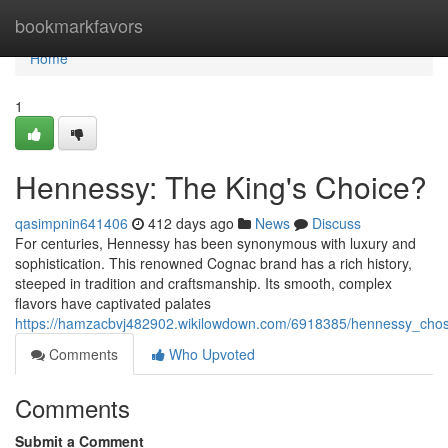
Home
bookmarkfavors
Home
1
Hennessy: The King's Choice?
qasimpnin641406
412 days ago
News
Discuss
For centuries, Hennessy has been synonymous with luxury and
sophistication. This renowned Cognac brand has a rich history,
steeped in tradition and craftsmanship. Its smooth, complex
flavors have captivated palates
https://hamzacbvj482902.wikilowdown.com/6918385/hennessy_chos
Comments
Who Upvoted
Comments
Submit a Comment