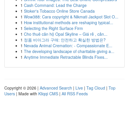
1
Cash Command: Lead the Charge
1
Stoker's Tobacco Online Store Canada
1
Wow388: Cara copyright & Nikmati Jackpot Slot O...
1
How institutional methods are reshaping typical...
1
Selecting the Right Surface Firm
1
Cho thuê căn hộ Opal Skyline – Giá rẻ , cản...
1
정품 비아그라 구매: 안전하고 확실한 방법은?
1
Nevada Animal Cremation: - Compassionate E...
1
The developing landscape of charitable giving a...
1
Anytime Immediate Retractable Blinds Fixes...
Copyright © 2026 |
Advanced Search
|
Live
|
Tag Cloud
|
Top
Users
| Made with
Kliqqi CMS
|
All RSS Feeds