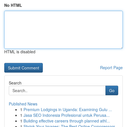
No HTML
HTML is disabled
Report Page
Search
Go
Published News
1
Premium Lodgings in Uganda: Examining Gulu ...
1
Jasa SEO Indonesia Profesional untuk Perusa...
1
Building effective careers through planned athl...
1
Shrink Your Images: The Best Online Compressors