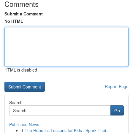
Comments
Submit a Comment
No HTML
HTML is disabled
Report Page
Search
Go
Published News
1
The Robotics Lessons for Kids : Spark Thei...