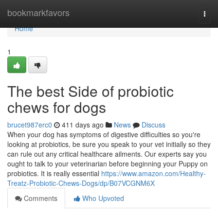
Home
bookmarkfavors
Togg
navi
Home
1
The best Side of probiotic
chews for dogs
brucet987erc0
411 days ago
News
Discuss
When your dog has symptoms of digestive difficulties so you're
looking at probiotics, be sure you speak to your vet initially so they
can rule out any critical healthcare ailments. Our experts say you
ought to talk to your veterinarian before beginning your Puppy on
probiotics. It is really essential
https://www.amazon.com/Healthy-
Treatz-Probiotic-Chews-Dogs/dp/B07VCGNM6X
Comments
Who Upvoted