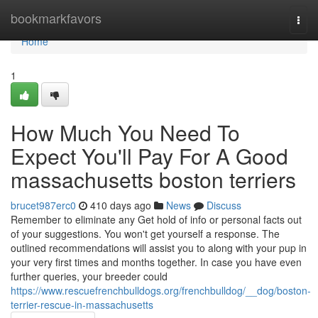
Home
bookmarkfavors
Togg
navi
Home
1
How Much You Need To
Expect You'll Pay For A Good
massachusetts boston terriers
brucet987erc0
410 days ago
News
Discuss
Remember to eliminate any Get hold of info or personal facts out
of your suggestions. You won't get yourself a response. The
outlined recommendations will assist you to along with your pup in
your very first times and months together. In case you have even
further queries, your breeder could
https://www.rescuefrenchbulldogs.org/frenchbulldog/__dog/boston-
terrier-rescue-in-massachusetts