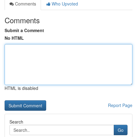
Comments
Who Upvoted
Comments
Submit a Comment
No HTML
HTML is disabled
Report Page
Search
Go