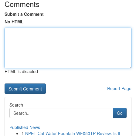
Comments
Submit a Comment
No HTML
HTML is disabled
Report Page
Search
Go
Published News
1
NPET Cat Water Fountain WF050TP Review: Is It