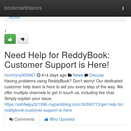
Home
bookmarkfavors
Togg
navi
Home
1
Need Help for ReddyBook:
Customer Support is Here!
henriryny905967
414 days ago
News
Discuss
Having problems using ReddyBook? Don't worry! Our dedicated
customer help team is here to aid you every step of the way. We
offer multiple channels to get in touch us, including live chat.
Simply explain your issue,
https://sahilwjyy321996.myparisblog.com/36390713/get-help-for-
reddybook-customer-support-is-here
Comments
Who Upvoted