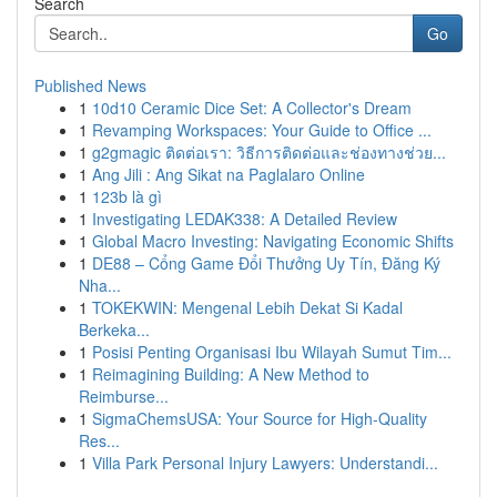
Search
Go
Published News
1
10d10 Ceramic Dice Set: A Collector's Dream
1
Revamping Workspaces: Your Guide to Office ...
1
g2gmagic ติดต่อเรา: วิธีการติดต่อและช่องทางช่วย...
1
Ang Jili : Ang Sikat na Paglalaro Online
1
123b là gì
1
Investigating LEDAK338: A Detailed Review
1
Global Macro Investing: Navigating Economic Shifts
1
DE88 – Cổng Game Đổi Thưởng Uy Tín, Đăng Ký
Nha...
1
TOKEKWIN: Mengenal Lebih Dekat Si Kadal
Berkeka...
1
Posisi Penting Organisasi Ibu Wilayah Sumut Tim...
1
Reimagining Building: A New Method to
Reimburse...
1
SigmaChemsUSA: Your Source for High-Quality
Res...
1
Villa Park Personal Injury Lawyers: Understandi...