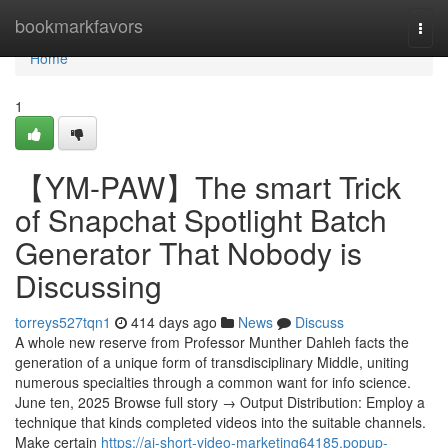
Home
bookmarkfavors
Togg
navi
Home
1
【YM-PAW】The smart Trick
of Snapchat Spotlight Batch
Generator That Nobody is
Discussing
torreys527tqn1
414 days ago
News
Discuss
A whole new reserve from Professor Munther Dahleh facts the
generation of a unique form of transdisciplinary Middle, uniting
numerous specialties through a common want for info science.
June ten, 2025 Browse full story → Output Distribution: Employ a
technique that kinds completed videos into the suitable channels.
Make certain
https://ai-short-video-marketing64185.popup-