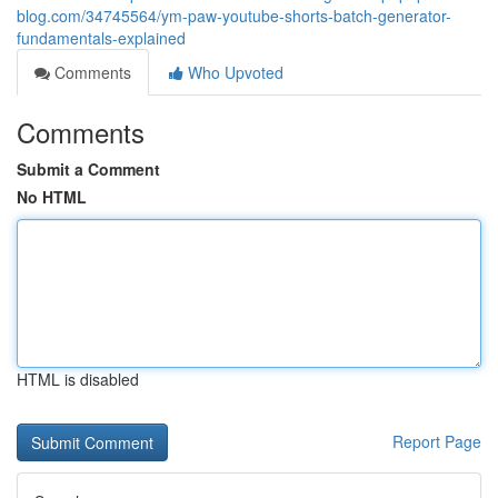
blog.com/34745564/ym-paw-youtube-shorts-batch-generator-
fundamentals-explained
Comments
Who Upvoted
Comments
Submit a Comment
No HTML
HTML is disabled
Report Page