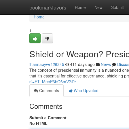
Home
bookmarkfavors
Home
New
Submit
Home
1
Shield or Weapon? Presid
ihannabywr426245
411 days ago
News
Discu
The concept of presidential immunity is a nuanced on
that it's essential for effective governance, shielding p
si=FT_MeeP6bO6mVGDk
Comments
Who Upvoted
Comments
Submit a Comment
No HTML