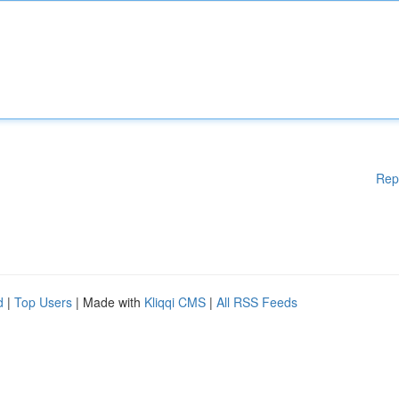
Rep
d
|
Top Users
| Made with
Kliqqi CMS
|
All RSS Feeds