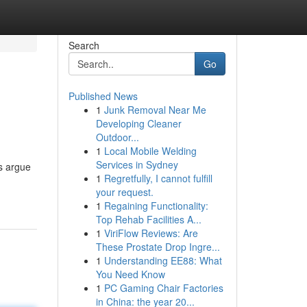
Search
Go
Published News
1
Junk Removal Near Me
Developing Cleaner
Outdoor...
1
Local Mobile Welding
Services in Sydney
s argue
1
Regretfully, I cannot fulfill
your request.
1
Regaining Functionality:
Top Rehab Facilities A...
1
ViriFlow Reviews: Are
These Prostate Drop Ingre...
1
Understanding EE88: What
You Need Know
1
PC Gaming Chair Factories
in China: the year 20...