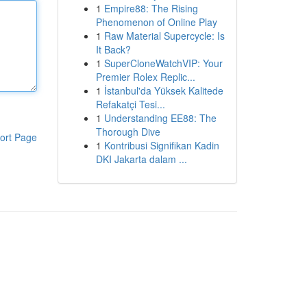
1
Empire88: The Rising
Phenomenon of Online Play
1
Raw Material Supercycle: Is
It Back?
1
SuperCloneWatchVIP: Your
Premier Rolex Replic...
1
İstanbul'da Yüksek Kalitede
Refakatçi Tesi...
1
Understanding EE88: The
Thorough Dive
ort Page
1
Kontribusi Signifikan Kadin
DKI Jakarta dalam ...