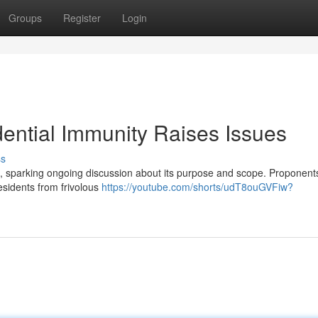
Groups
Register
Login
ential Immunity Raises Issues
ss
e, sparking ongoing discussion about its purpose and scope. Proponent
residents from frivolous
https://youtube.com/shorts/udT8ouGVFiw?