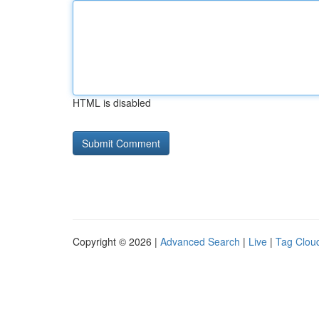
HTML is disabled
Copyright © 2026 |
Advanced Search
|
Live
|
Tag Clou