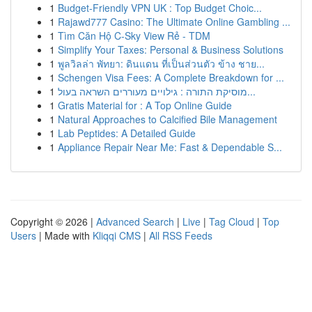
1
Budget-Friendly VPN UK : Top Budget Choic...
1
Rajawd777 Casino: The Ultimate Online Gambling ...
1
Tìm Căn Hộ C-Sky View Rẻ - TDM
1
Simplify Your Taxes: Personal & Business Solutions
1
พูลวิลล่า พัทยา: ดินแดน ที่เป็นส่วนตัว ข้าง ชาย...
1
Schengen Visa Fees: A Complete Breakdown for ...
1
מוסיקת התורה : גילויים מעוררים השראה בעול...
1
Gratis Material for : A Top Online Guide
1
Natural Approaches to Calcified Bile Management
1
Lab Peptides: A Detailed Guide
1
Appliance Repair Near Me: Fast & Dependable S...
Copyright © 2026 |
Advanced Search
|
Live
|
Tag Cloud
|
Top
Users
| Made with
Kliqqi CMS
|
All RSS Feeds