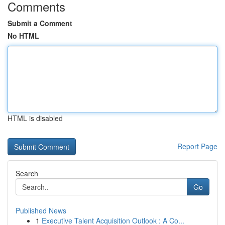
Comments
Submit a Comment
No HTML
HTML is disabled
Report Page
Search
Go
Published News
1
Executive Talent Acquisition Outlook : A Co...