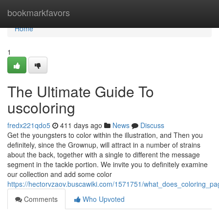
Home
bookmarkfavors
Home
1
The Ultimate Guide To
uscoloring
fredx221qdo5
411 days ago
News
Discuss
Get the youngsters to color within the illustration, and Then you
definitely, since the Grownup, will attract in a number of strains
about the back, together with a single to different the message
segment in the tackle portion. We invite you to definitely examine
our collection and add some color
https://hectorvzaov.buscawiki.com/1571751/what_does_coloring_
Comments
Who Upvoted