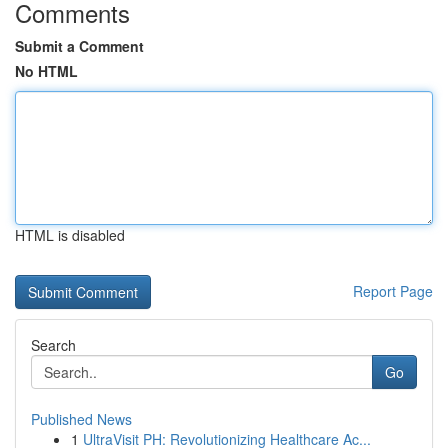
Comments
Submit a Comment
No HTML
HTML is disabled
Report Page
Search
Go
Published News
1
UltraVisit PH: Revolutionizing Healthcare Ac...