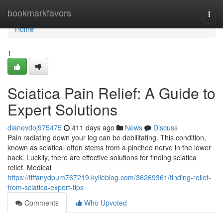
Home
bookmarkfavors
Togg
navi
Home
1
Sciatica Pain Relief: A Guide to
Expert Solutions
dianevdoj975475
411 days ago
News
Discuss
Pain radiating down your leg can be debilitating. This condition,
known as sciatica, often stems from a pinched nerve in the lower
back. Luckily, there are effective solutions for finding sciatica
relief. Medical
https://tiffanydpum767219.kylieblog.com/36269361/finding-relief-
from-sciatica-expert-tips
Comments
Who Upvoted