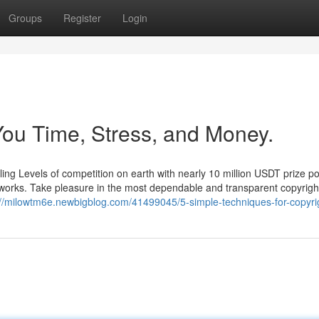
Groups
Register
Login
ou Time, Stress, and Money.
ing Levels of competition on earth with nearly 10 million USDT prize po
 works. Take pleasure in the most dependable and transparent copyrigh
://milowtm6e.newbigblog.com/41499045/5-simple-techniques-for-copyri