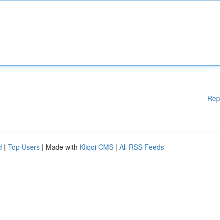
Rep
d
|
Top Users
| Made with
Kliqqi CMS
|
All RSS Feeds