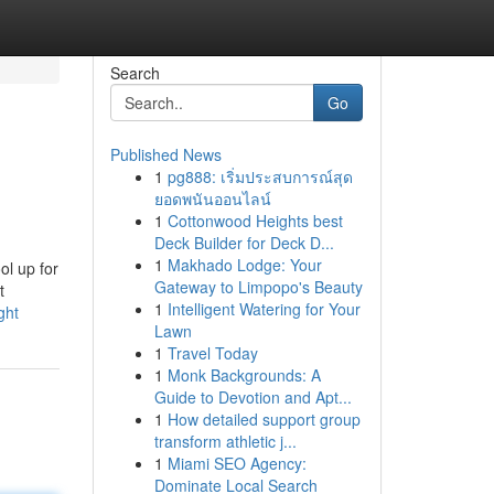
Search
Go
Published News
1
pg888: เริ่มประสบการณ์สุด
ยอดพนันออนไลน์
1
Cottonwood Heights best
Deck Builder for Deck D...
1
Makhado Lodge: Your
ol up for
Gateway to Limpopo's Beauty
t
1
Intelligent Watering for Your
ght
Lawn
1
Travel Today
1
Monk Backgrounds: A
Guide to Devotion and Apt...
1
How detailed support group
transform athletic j...
1
Miami SEO Agency:
Dominate Local Search