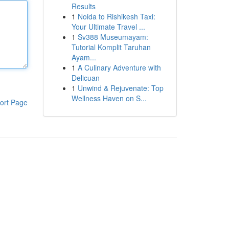
Results
1
Noida to Rishikesh Taxi:
Your Ultimate Travel ...
1
Sv388 Museumayam:
Tutorial Komplit Taruhan
Ayam...
1
A Culinary Adventure with
Delicuan
1
Unwind & Rejuvenate: Top
Wellness Haven on S...
ort Page