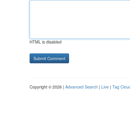
HTML is disabled
Copyright © 2026 |
Advanced Search
|
Live
|
Tag Clou