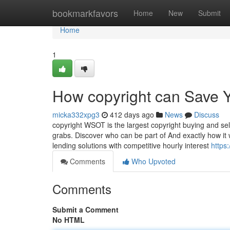
Home
bookmarkfavors
Home
New
Submit
Home
1
How copyright can Save Y
micka332xpg3
412 days ago
News
Discuss
copyright WSOT is the largest copyright buying and sell
grabs. Discover who can be part of And exactly how it
lending solutions with competitive hourly interest
https
Comments
Who Upvoted
Comments
Submit a Comment
No HTML