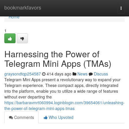
Home
bookmarkfavors
Togg
navi
Home
1
Harnessing the Power of
Telegram Mini Apps (TMAs)
graysondtqp254587
414 days ago
News
Discuss
Telegram Mini Apps present a revolutionary way to expand your
Telegram experience. These compact apps, directly integrated
into the platform, enable you to utilize a wide range of features
without ever departing the
https://barbaravmrt060994.loginblogin.com/39654061/unleashing-
the-power-of-telegram-mini-apps-tmas
Comments
Who Upvoted