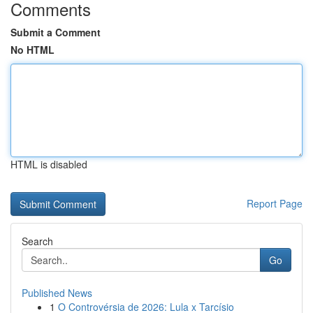
Comments
Submit a Comment
No HTML
HTML is disabled
Report Page
Search
Go
Published News
1
O Controvérsia de 2026: Lula x Tarcísio