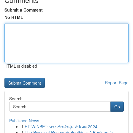
Submit a Comment
No HTML
HTML is disabled
Report Page
Search
Go
Published News
1
HITWINBET: ทางเข้าล่าสุด อัปเดต 2024
1
The Power of Research Peptides: A Beginner's