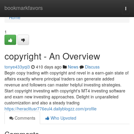
Home
bookmarkfavors
Togg
navi
Home
1
copyright - An Overview
tonye433yqi3
410 days ago
News
Discuss
Begin copy trading with copyright and revel in a earn-gain state of
affairs exactly where principal traders can generate added
revenue and followers can master helpful investing strategies.
Start copyright investing with copyright's MT4 investing software
and exam new investing approaches. Delight in unparalleled
customization and also a steady trading
https://heraclitusr776eul4.dailyblogzz.com/profile
Comments
Who Upvoted
Comments