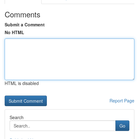
Comments
Submit a Comment
No HTML
HTML is disabled
Report Page
Search
Go