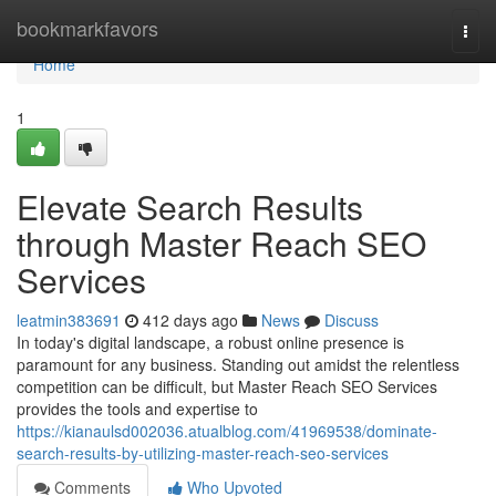
Home
bookmarkfavors
Togg
navi
Home
1
Elevate Search Results
through Master Reach SEO
Services
leatmin383691
412 days ago
News
Discuss
In today's digital landscape, a robust online presence is
paramount for any business. Standing out amidst the relentless
competition can be difficult, but Master Reach SEO Services
provides the tools and expertise to
https://kianaulsd002036.atualblog.com/41969538/dominate-
search-results-by-utilizing-master-reach-seo-services
Comments
Who Upvoted