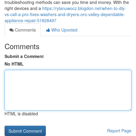
troubleshooting methods can save you time and money. With the
right devices and a
https://rylanuwocz.blogdon.net/when-to-diy-
vs-call-a-pro-fixes-washers-and-dryers-oro-valley-dependable-
appliance-repair-51828497
Comments
Who Upvoted
Comments
Submit a Comment
No HTML
HTML is disabled
Report Page