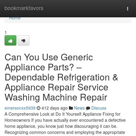
Home
bookmarkfavors
Togg
navi
Home
1
Can You Use Generic
Appliance Parts? –
Dependable Refrigeration &
Appliance Repair Service
Washing Machine Repair
emersonxx5939
412 days ago
News
Discuss
A Comprehensive Look at Do It Yourself Appliance Fixing for
Homeowners If you have actually ever encountered a defective
home appliance, you know just how discouraging it can be.
Recognizing common concerns and employing the appropriate