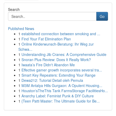
Search
Go
Published News
1
established connection between smoking and ...
1
Find Your Fat Elimination Plan
1
Online Kinderwunsch-Beratung: Ihr Weg zur
Schwa...
1
Understanding Jib Cranes: A Comprehensive Guide
1
Snoran Plus Review: Does It Really Work?
1
Iwaata’s Fire Didn't Abandon Me
1
Effective gamer growth incorporates several tra...
1
Smart Key Repeaters: Extending Your Range
1
Dewa212: Tutorial Detail oleh Pemula
1
M3M Antalya Hills Gurgaon: A Opulent Housing...
1
Houston'sTheThis Tank FarmsStorage FacilitiesHo...
1
Anarchy Label: Feminist Punk & DIY Culture
1
{Teen Patti Master: The Ultimate Guide for Be...