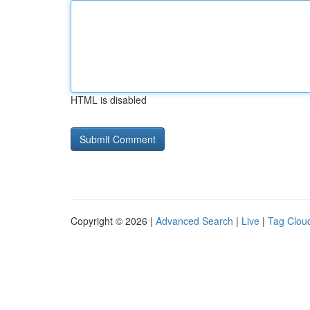
HTML is disabled
Copyright © 2026 |
Advanced Search
|
Live
|
Tag Clou