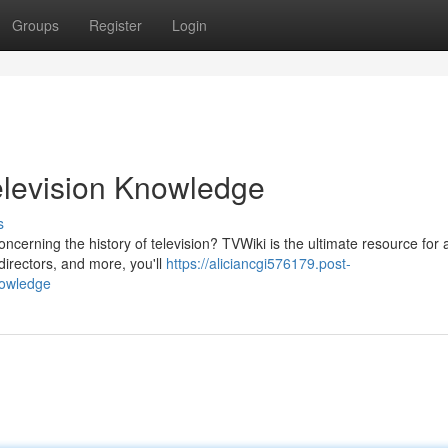
Groups
Register
Login
elevision Knowledge
s
erning the history of television? TVWiki is the ultimate resource for a
irectors, and more, you'll
https://aliciancgi576179.post-
nowledge