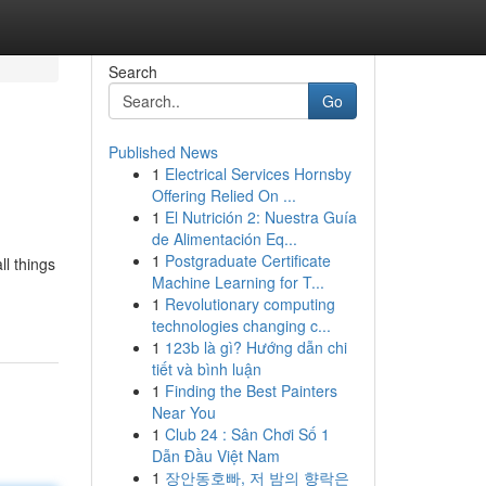
Search
Go
Published News
1
Electrical Services Hornsby
Offering Relied On ...
1
El Nutrición 2: Nuestra Guía
de Alimentación Eq...
1
Postgraduate Certificate
ll things
Machine Learning for T...
1
Revolutionary computing
technologies changing c...
1
123b là gì? Hướng dẫn chi
tiết và bình luận
1
Finding the Best Painters
Near You
1
Club 24 : Sân Chơi Số 1
Dẫn Đầu Việt Nam
1
장안동호빠, 저 밤의 향락은