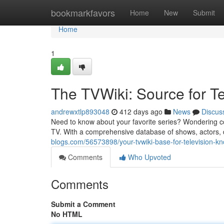
Home
bookmarkfavors
Home
New
Submit
Home
1
The TVWiki: Source for T
andrewxtlp893048
412 days ago
News
Discus
Need to know about your favorite series? Wondering conc
TV. With a comprehensive database of shows, actors, d
blogs.com/56573898/your-tvwiki-base-for-television-k
Comments
Who Upvoted
Comments
Submit a Comment
No HTML