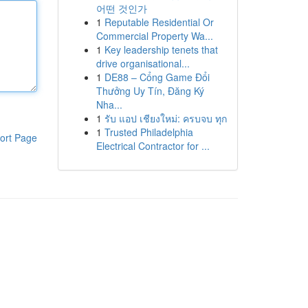
어떤 것인가
1
Reputable Residential Or
Commercial Property Wa...
1
Key leadership tenets that
drive organisational...
1
DE88 – Cổng Game Đổi
Thưởng Uy Tín, Đăng Ký
Nha...
1
รับ แอป เชียงใหม่: ครบจบ ทุก
1
Trusted Philadelphia
ort Page
Electrical Contractor for ...