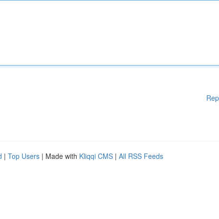
Rep
d
|
Top Users
| Made with
Kliqqi CMS
|
All RSS Feeds