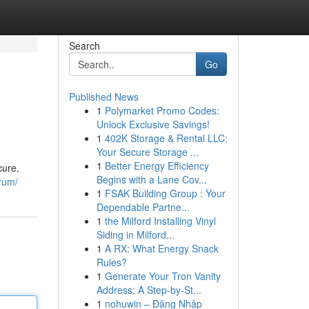
Search
Go
Published News
1
Polymarket Promo Codes:
Unlock Exclusive Savings!
1
402K Storage & Rental LLC:
Your Secure Storage ...
1
Better Energy Efficiency
cure,
Begins with a Lane Cov...
rum/
1
FSAK Building Group : Your
Dependable Partne...
1
the Milford Installing Vinyl
Siding in Milford...
1
A RX: What Energy Snack
Rules?
1
Generate Your Tron Vanity
Address: A Step-by-St...
1
nohuwin – Đăng Nhập