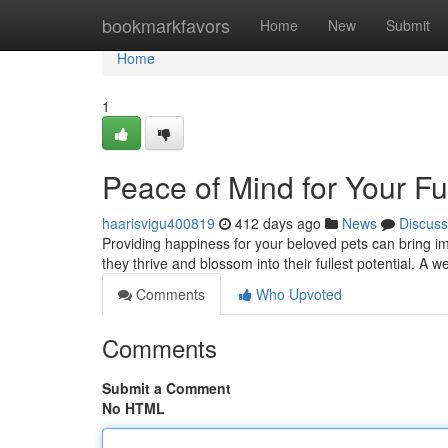
Home
bookmarkfavors
Home
New
Submit
Home
1
Peace of Mind for Your Fu
haarisvigu400819
412 days ago
News
Discuss
Providing happiness for your beloved pets can bring i
they thrive and blossom into their fullest potential. A w
Comments
Who Upvoted
Comments
Submit a Comment
No HTML