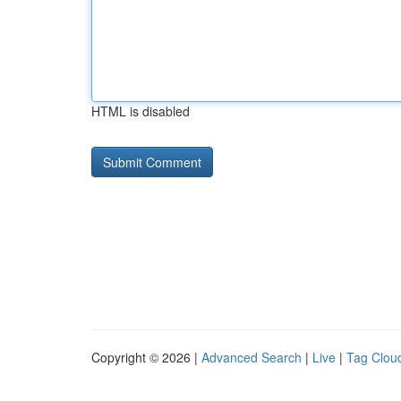
HTML is disabled
Copyright © 2026 |
Advanced Search
|
Live
|
Tag Clou