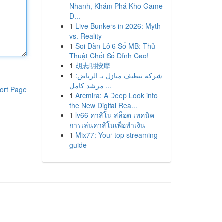
Nhanh, Khám Phá Kho Game
Đ...
1
Live Bunkers in 2026: Myth
vs. Reality
1
Soi Dàn Lô 6 Số MB: Thủ
Thuật Chốt Số Đỉnh Cao!
1
胡志明按摩
1
شركة تنظيف منازل بـ الرياض:
مرشد كامل ...
ort Page
1
Arcmira: A Deep Look into
the New Digital Rea...
1
lv66 คาสิโน สล็อต เทคนิค
การเล่นคาสิโนเพื่อทำเงิน
1
Mix77: Your top streaming
guide