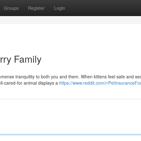
Groups
Register
Login
rry Family
mmense tranquility to both you and them. When kittens feel safe and se
ell-cared-for animal displays a
https://www.reddit.com/r/PetInsuranceFo