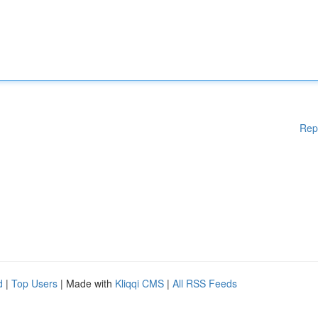
Rep
d
|
Top Users
| Made with
Kliqqi CMS
|
All RSS Feeds