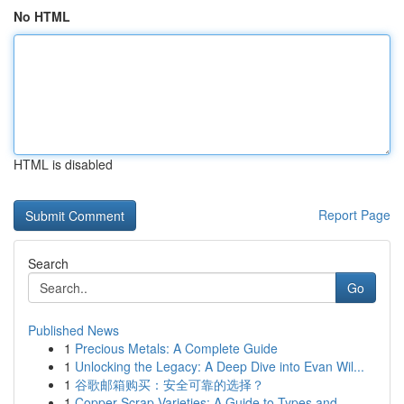
No HTML
HTML is disabled
Report Page
Search
Go
Published News
1
Precious Metals: A Complete Guide
1
Unlocking the Legacy: A Deep Dive into Evan Wil...
1
谷歌邮箱购买：安全可靠的选择？
1
Copper Scrap Varieties: A Guide to Types and ...