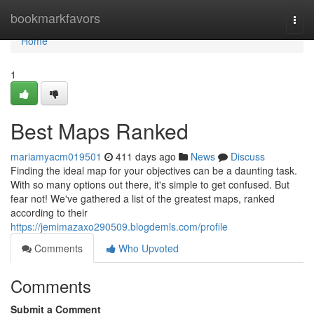
Home
bookmarkfavors
Togg
navi
Home
1
Best Maps Ranked
mariamyacm019501
411 days ago
News
Discuss
Finding the ideal map for your objectives can be a daunting task.
With so many options out there, it's simple to get confused. But
fear not! We've gathered a list of the greatest maps, ranked
according to their
https://jemimazaxo290509.blogdemls.com/profile
Comments
Who Upvoted
Comments
Submit a Comment