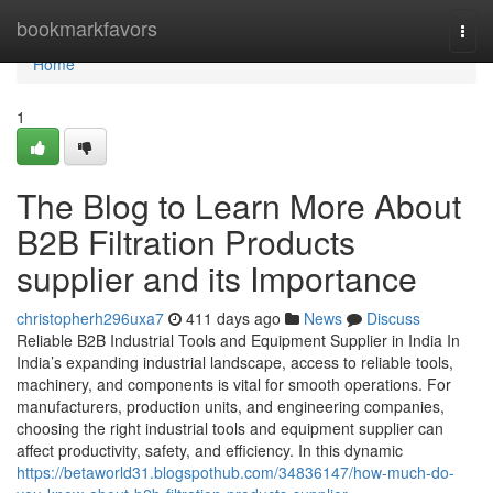
Home
bookmarkfavors
Togg
navi
Home
1
The Blog to Learn More About
B2B Filtration Products
supplier and its Importance
christopherh296uxa7
411 days ago
News
Discuss
Reliable B2B Industrial Tools and Equipment Supplier in India In
India’s expanding industrial landscape, access to reliable tools,
machinery, and components is vital for smooth operations. For
manufacturers, production units, and engineering companies,
choosing the right industrial tools and equipment supplier can
affect productivity, safety, and efficiency. In this dynamic
https://betaworld31.blogspothub.com/34836147/how-much-do-