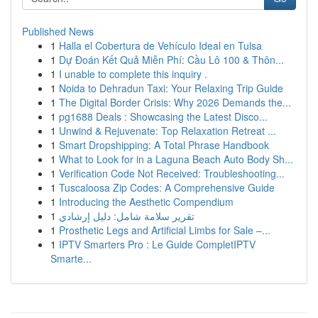
Published News
1
Halla el Cobertura de Vehículo Ideal en Tulsa
1
Dự Đoán Kết Quả Miễn Phí: Cầu Lô 100 & Thôn...
1
I unable to complete this inquiry .
1
Noida to Dehradun Taxi: Your Relaxing Trip Guide
1
The Digital Border Crisis: Why 2026 Demands the...
1
pg1688 Deals : Showcasing the Latest Disco...
1
Unwind & Rejuvenate: Top Relaxation Retreat ...
1
Smart Dropshipping: A Total Phrase Handbook
1
What to Look for in a Laguna Beach Auto Body Sh...
1
Verification Code Not Received: Troubleshooting...
1
Tuscaloosa Zip Codes: A Comprehensive Guide
1
Introducing the Aesthetic Compendium
1
تقرير سلامة شامل: دليل إرشادي
1
Prosthetic Legs and Artificial Limbs for Sale –...
1
IPTV Smarters Pro : Le Guide CompletIPTV
Smarte...