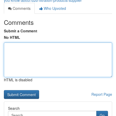
you-know-about-b2b-filtration-products-supplier
Comments
Who Upvoted
Comments
Submit a Comment
No HTML
HTML is disabled
Report Page
Search
Go