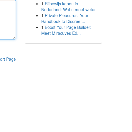
1
Rijbewijs kopen in
Nederland: Wat u moet weten
1
Private Pleasures: Your
Handbook to Discreet...
1
Boost Your Page Builder:
Meet Miracuves Ed...
ort Page