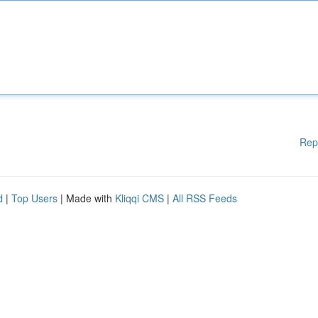
Rep
d
|
Top Users
| Made with
Kliqqi CMS
|
All RSS Feeds