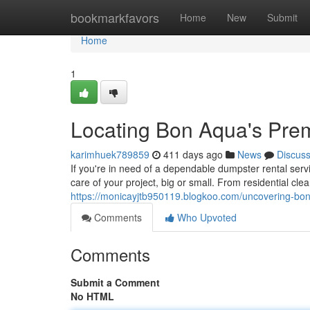
Home
bookmarkfavors
Home
New
Submit
Home
1
Locating Bon Aqua's Pre
karimhuek789859
411 days ago
News
Discus
If you're in need of a dependable dumpster rental ser
care of your project, big or small. From residential cle
https://monicayjtb950119.blogkoo.com/uncovering-bo
Comments
Who Upvoted
Comments
Submit a Comment
No HTML