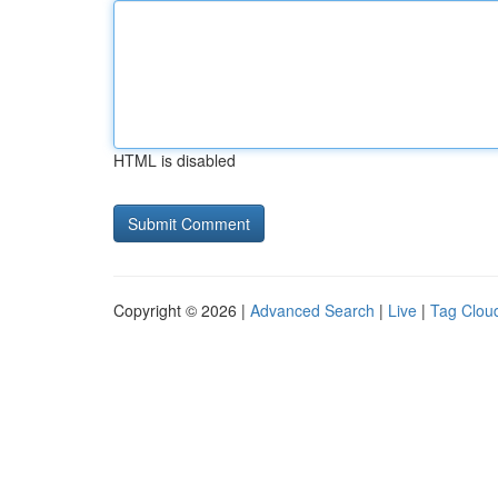
HTML is disabled
Copyright © 2026 |
Advanced Search
|
Live
|
Tag Clou