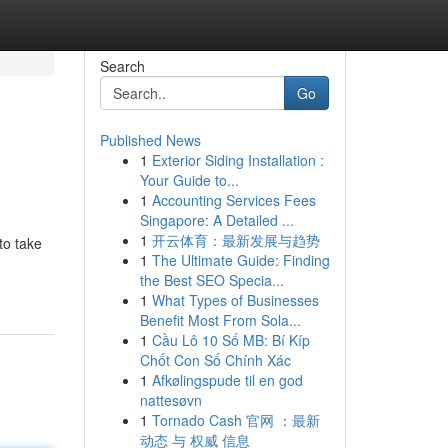
Search
Go
Published News
1
Exterior Siding Installation :
Your Guide to...
1
Accounting Services Fees
Singapore: A Detailed ...
1
开云体育：最新发展与趋势
to take
1
The Ultimate Guide: Finding
the Best SEO Specia...
1
What Types of Businesses
Benefit Most From Sola...
1
Cầu Lô 10 Số MB: Bí Kíp
Chốt Con Số Chính Xác
1
Afkølingspude til en god
nattesøvn
1
Tornado Cash 官网 ：最新
动态 与 权威 信息