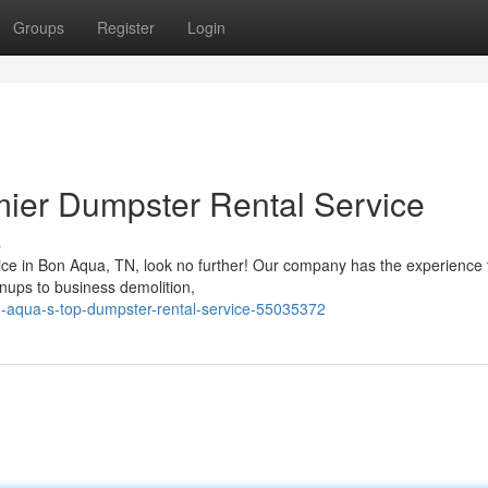
Groups
Register
Login
mier Dumpster Rental Service
s
vice in Bon Aqua, TN, look no further! Our company has the experience 
anups to business demolition,
n-aqua-s-top-dumpster-rental-service-55035372