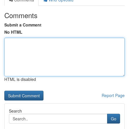
Comments
Submit a Comment
No HTML
HTML is disabled
Report Page
Search
Go