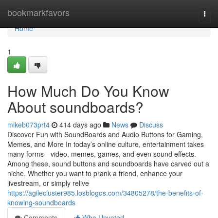
Home
bookmarkfavors
Togg
navi
Home
1
How Much Do You Know
About soundboards?
mikeb073prt4
414 days ago
News
Discuss
Discover Fun with SoundBoards and Audio Buttons for Gaming,
Memes, and More In today’s online culture, entertainment takes
many forms—video, memes, games, and even sound effects.
Among these, sound buttons and soundboards have carved out a
niche. Whether you want to prank a friend, enhance your
livestream, or simply relive
https://agilecluster985.losblogos.com/34805278/the-benefits-of-
knowing-soundboards
Comments
Who Upvoted