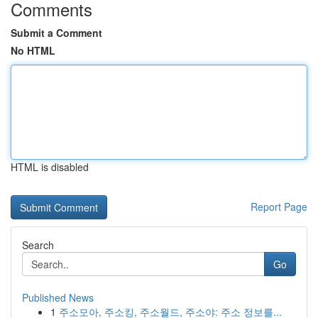
Comments
Submit a Comment
No HTML
HTML is disabled
Report Page
Search
Go
Published News
1
주소모아, 주소킹, 주소월드, 주소야: 주소 정보를...