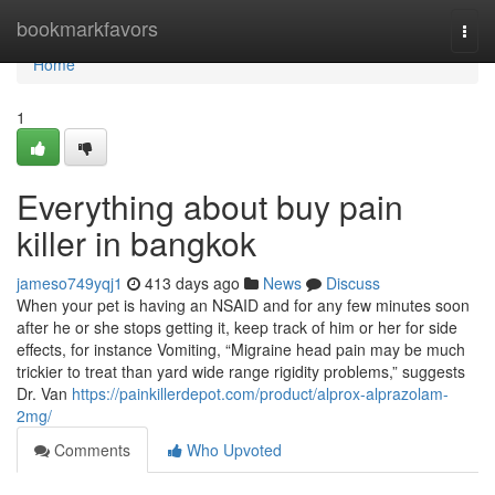
Home
bookmarkfavors
Togg
navi
Home
1
Everything about buy pain
killer in bangkok
jameso749yqj1
413 days ago
News
Discuss
When your pet is having an NSAID and for any few minutes soon
after he or she stops getting it, keep track of him or her for side
effects, for instance Vomiting, “Migraine head pain may be much
trickier to treat than yard wide range rigidity problems,” suggests
Dr. Van
https://painkillerdepot.com/product/alprox-alprazolam-
2mg/
Comments
Who Upvoted