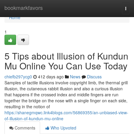
Home
bookmarkfavors
Togg
navi
Home
1
5 Tips about Illusion of Kundun
Mu Online You Can Use Today
chiefb297ycg0
412 days ago
News
Discuss
Samples of tactile illusions involve copyright limb, the thermal grill
illusion, the cutaneous rabbit illusion and also a curious illusion
that happens if the crossed index and middle fingers are run
together the bridge on the nose with a single finger on each side,
resulting in the notion of
https://shanegmqwc.link4blogs.com/56869355/an-unbiased-view-
of-illusion-of-kundun-mu-online
Comments
Who Upvoted