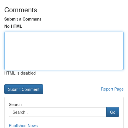
Comments
Submit a Comment
No HTML
HTML is disabled
Report Page
Search
Go
Published News