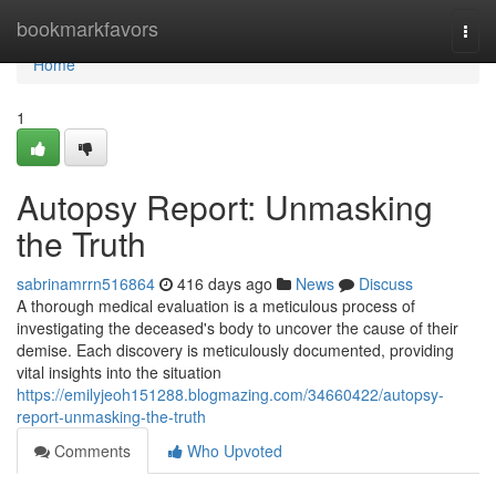
Home
bookmarkfavors
Togg
navi
Home
1
Autopsy Report: Unmasking
the Truth
sabrinamrrn516864
416 days ago
News
Discuss
A thorough medical evaluation is a meticulous process of
investigating the deceased's body to uncover the cause of their
demise. Each discovery is meticulously documented, providing
vital insights into the situation
https://emilyjeoh151288.blogmazing.com/34660422/autopsy-
report-unmasking-the-truth
Comments
Who Upvoted