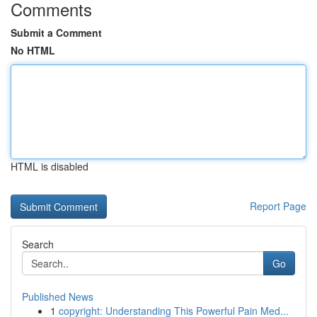
Comments
Submit a Comment
No HTML
HTML is disabled
Report Page
Search
Go
Published News
1
copyright: Understanding This Powerful Pain Med...