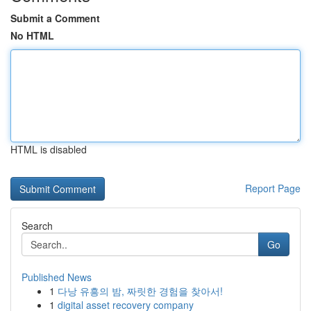
Submit a Comment
No HTML
HTML is disabled
Report Page
Search
Go
Published News
1
다낭 유흥의 밤, 짜릿한 경험을 찾아서!
1
digital asset recovery company