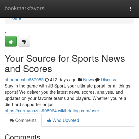
Home
bookmarkfavors
Togg
navi
Home
1
Your Source for Sports News
and Scores
phoebeexbc687085
412 days ago
News
Discuss
Stay in the game with JB Sport, your ultimate portal for all things
sports! We deliver you the latest news, scores, analysis, and
updates on your favorite teams and players. Whether you're a
die-hard supporter or just
https://cormacbznk908064.wikibriefing.com/user
Comments
Who Upvoted
Comments