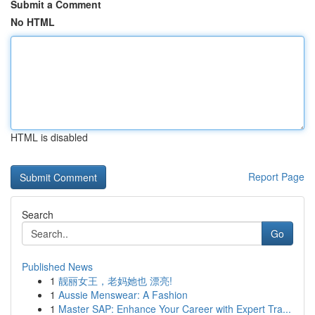
Submit a Comment
No HTML
HTML is disabled
Report Page
Search
Go
Published News
1
靓丽女王，老妈她也 漂亮!
1
Aussie Menswear: A Fashion
1
Master SAP: Enhance Your Career with Expert Tra...