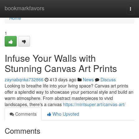
Home
bookmarkfavors
Togg
navi
Home
1
Infuse Your Walls with
Stunning Canvas Art Prints
zaynabqnka732866
413 days ago
News
Discuss
Looking to breathe life into your living space? Canvas art prints
offer a splendid way to showcase your personal style and build an
warm atmosphere. From abstract masterpieces to vivid
landscapes, there's a canvas
https://mintsuper.art/canvas-art/
Comments
Who Upvoted
Comments