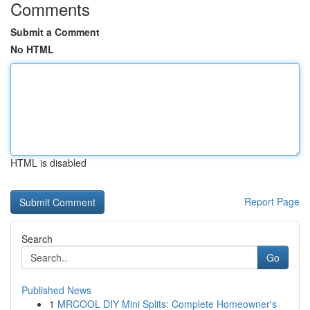
Comments
Submit a Comment
No HTML
HTML is disabled
Report Page
Search
Go
Published News
1
MRCOOL DIY Mini Splits: Complete Homeowner's