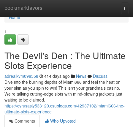
Home
bookmarkfavors
Togg
navi
Home
1
The Devil's Den : The Ultimate
Slots Experience
adrealkvm096558
414 days ago
News
Discuss
Dive into the burning depths of Miami666 and feel the heat on
your skin as you spin to win! This isn't your grandma's casino.
We're talking cutting-edge slots with mind-blowing jackpots just
waiting to be claimed.
https://cyrusasjy533120.csublogs.com/42937102/miami666-the-
ultimate-slots-experience
Comments
Who Upvoted