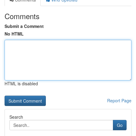
Comments
Submit a Comment
No HTML
HTML is disabled
Report Page
Search
Go