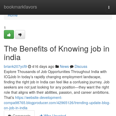
Home
bookmarkfavors
Togg
navi
Home
1
The Benefits of Knowing job in
india
briank207ycf9
416 days ago
News
Discuss
Explore Thousands of Job Opportunities Throughout India with
ICQJob In today’s rapidly changing employment landscape,
finding the right job in India can feel like a confusing journey. Job
seekers are not just looking for any position—they want the right
role that aligns with their abilities, passion, and career ambitions.
That’s
https://website-development-
compa98765.blogproducer.com/42965126/trending-update-blog-
on-job-in-india
Comments
Who Upvoted