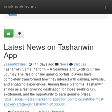
Home
bookmarkfavors
Togg
navi
Home
1
Latest News on Tashanwin
App
yassert631jns4
414 days ago
News
Discuss
Tashanwin Game Platform – A Seamless and Exciting Online
Journey The rise of online gaming portals, players have
completely transformed how they interact with gaming, rewards,
and engaging experiences. Among these platforms, Tashanwin
shines as a fast-growing destination for those seeking fun,
excitement, and the opportunity to earn genuine prizes.
https://social-media-marketing-ag67654.pointblog.net/the-most-
spoken-article-on-tashanwin-81005304
Comments
Who Upvoted