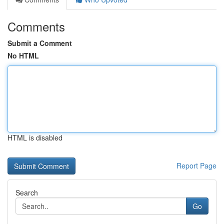
Comments
Submit a Comment
No HTML
HTML is disabled
Report Page
Search
Go