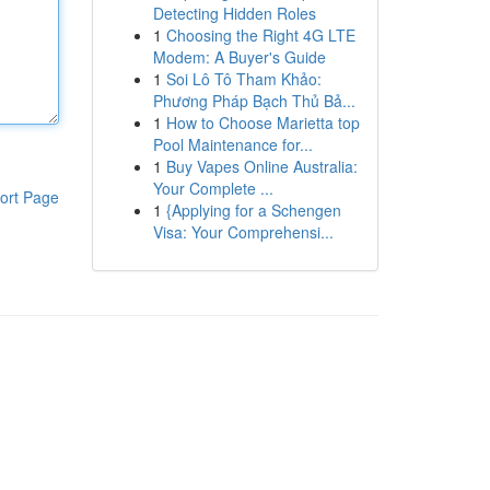
Detecting Hidden Roles
1
Choosing the Right 4G LTE
Modem: A Buyer's Guide
1
Soi Lô Tô Tham Khảo:
Phương Pháp Bạch Thủ Bả...
1
How to Choose Marietta top
Pool Maintenance for...
1
Buy Vapes Online Australia:
Your Complete ...
ort Page
1
{Applying for a Schengen
Visa: Your Comprehensi...