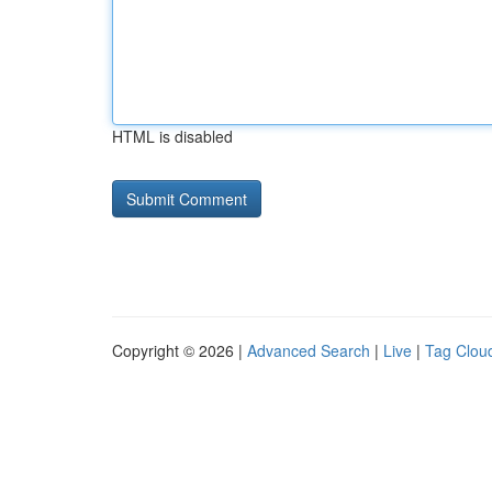
HTML is disabled
Copyright © 2026 |
Advanced Search
|
Live
|
Tag Clou