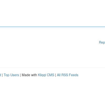
Rep
d
|
Top Users
| Made with
Kliqqi CMS
|
All RSS Feeds