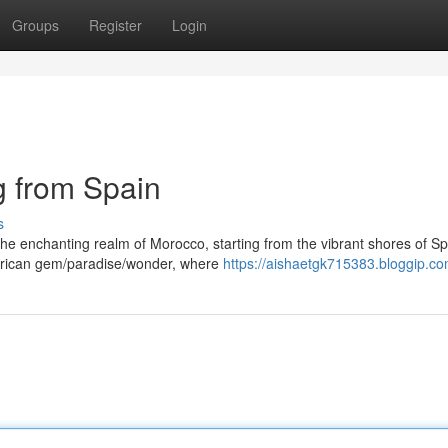
Groups
Register
Login
g from Spain
s
he enchanting realm of Morocco, starting from the vibrant shores of Sp
 African gem/paradise/wonder, where
https://aishaetgk715383.bloggip.com