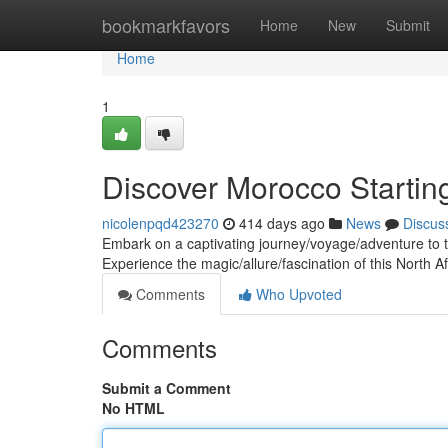
Home
bookmarkfavors
Home
New
Submit
Home
1
Discover Morocco Startin
nicolenpqd423270
414 days ago
News
Discus
Embark on a captivating journey/voyage/adventure to t
Experience the magic/allure/fascination of this North
Comments
Who Upvoted
Comments
Submit a Comment
No HTML