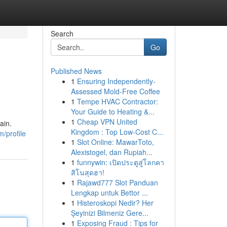
Search
Go
Published News
1
Ensuring Independently-
Assessed Mold-Free Coffee
1
Tempe HVAC Contractor:
Your Guide to Heating &...
1
Cheap VPN United
ain.
Kingdom : Top Low-Cost C...
/profile
1
Slot Online: MawarToto,
Alexistogel, dan Rupiah...
1
funnywin: เปิดประตูสู่โลกคา
สิโนสุดฮา!
1
Rajawd777 Slot Panduan
Lengkap untuk Bettor ...
1
Histeroskopi Nedir? Her
Şeyinizi Bilmeniz Gere...
1
Exposing Fraud : Tips for